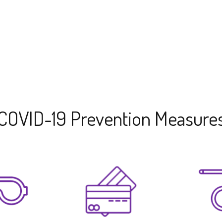
COVID-19 Prevention Measure