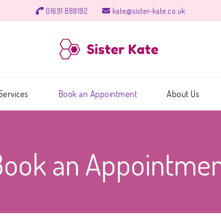
01691 888192
kate@sister-kate.co.uk
Sister 
Ear wax soluti
Services
Book an Appointment
About Us
Book an Appointmen