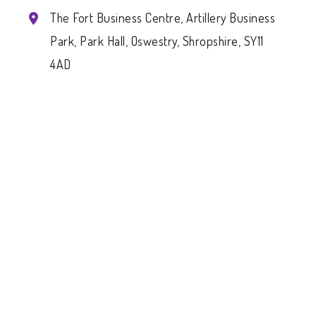
The Fort Business Centre, Artillery Business
Park, Park Hall, Oswestry, Shropshire, SY11
4AD