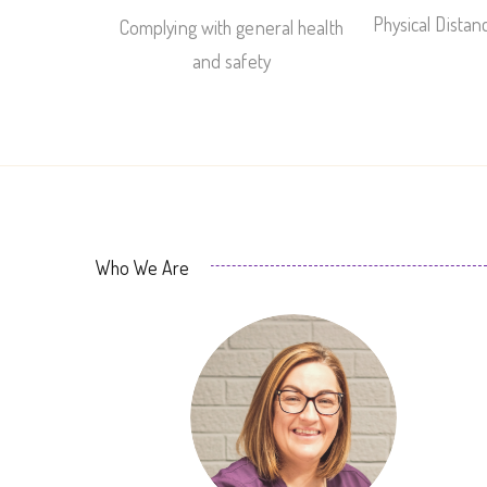
Physical Dista
Complying with general health
and safety
Who We Are