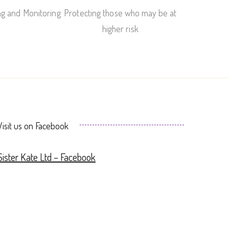
ng and Monitoring
Protecting those who may be at
higher risk
Visit us on Facebook
Sister Kate Ltd – Facebook