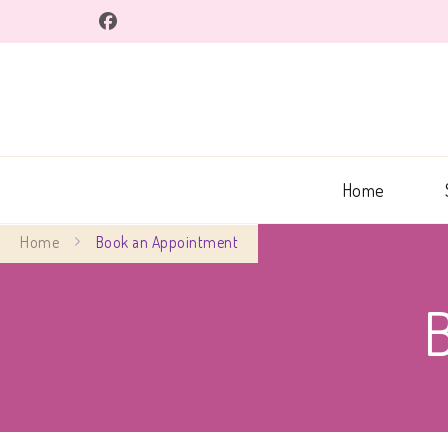
Home
Home
Book an Appointment