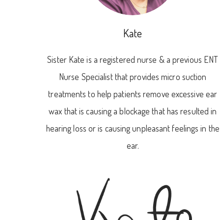
Kate
Sister Kate is a registered nurse & a previous ENT
Nurse Specialist that provides micro suction
treatments to help patients remove excessive ear
wax that is causing a blockage that has resulted in
hearing loss or is causing unpleasant feelings in the
ear.