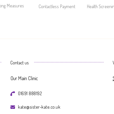
ncing Measures
Contactless Payment
Health Screeni
Contact us
Our Main Clinic
01691 888192
kate@sister-kate.co.uk