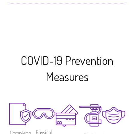
COVID-19 Prevention
Measures
Physical
Complying