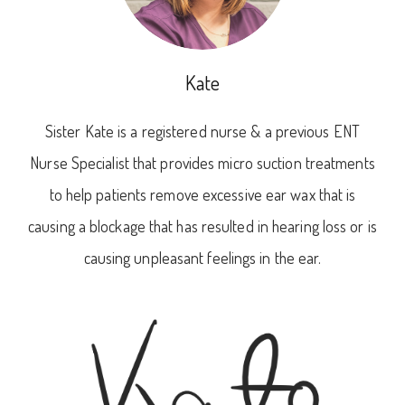
Kate
Sister Kate is a registered nurse & a previous ENT
Nurse Specialist that provides micro suction treatments
to help patients remove excessive ear wax that is
causing a blockage that has resulted in hearing loss or is
causing unpleasant feelings in the ear.