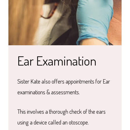
Ear Examination
Sister Kate also offers appointments for Ear
examinations & assessments.
This involves a thorough check of the ears
using a device called an otoscope.