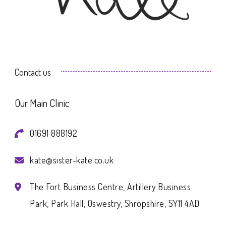
Contact us
Our Main Clinic
01691 888192
kate@sister-kate.co.uk
The Fort Business Centre, Artillery Business
Park, Park Hall, Oswestry, Shropshire, SY11 4AD