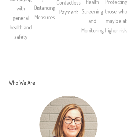
Health
Protecting
Contactless
Distancing
with
Screening
those who
Payment
Measures
general
and
may be at
health and
Monitoring
higher risk
safety
Who We Are