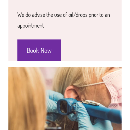
We do advise the use of oil/drops prior to an
appointment
Book Now