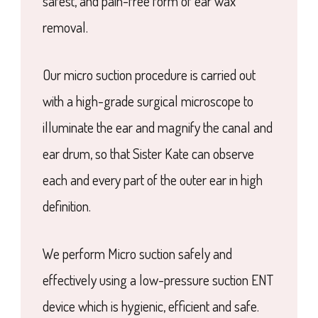
safest, and pain-free form of ear wax
removal.
Our micro suction procedure is carried out
with a high-grade surgical microscope to
illuminate the ear and magnify the canal and
ear drum, so that Sister Kate can observe
each and every part of the outer ear in high
definition.
We perform Micro suction safely and
effectively using a low-pressure suction ENT
device which is hygienic, efficient and safe.