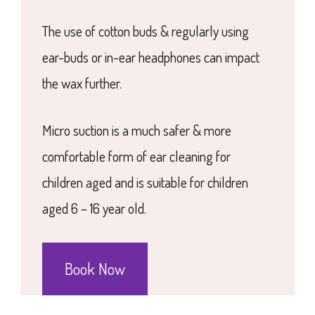
The use of cotton buds & regularly using
ear-buds or in-ear headphones can impact
the wax further.
Micro suction is a much safer & more
comfortable form of ear cleaning for
children aged and is suitable for children
aged 6 – 16 year old.
Book Now