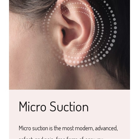
Micro Suction
Micro suction is the most modern, advanced,