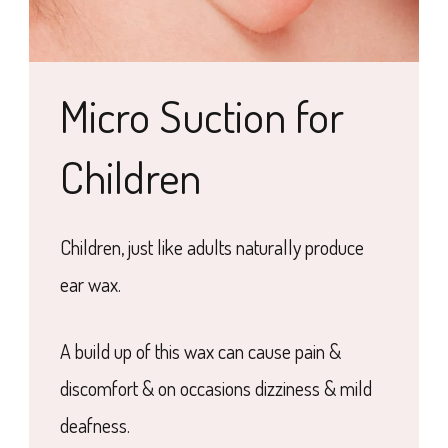
Micro Suction for
Children
Children, just like adults naturally produce
ear wax.
A build up of this wax can cause pain &
discomfort & on occasions dizziness & mild
deafness.