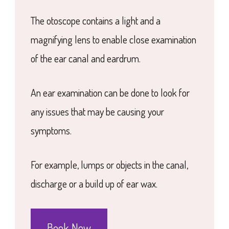
The otoscope contains a light and a
magnifying lens to enable close examination
of the ear canal and eardrum.
An ear examination can be done to look for
any issues that may be causing your
symptoms.
For example, lumps or objects in the canal,
discharge or a build up of ear wax.
Book Now