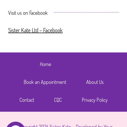
Visit us on Facebook
Sister Kate Ltd – Facebook
Home
Services
Book an Appointment
About Us
Contact
CQC
Privacy Policy
© Copyright 2024 Sister Kate - Developed by Your